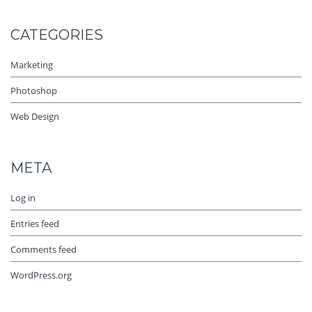
CATEGORIES
Marketing
Photoshop
Web Design
META
Log in
Entries feed
Comments feed
WordPress.org