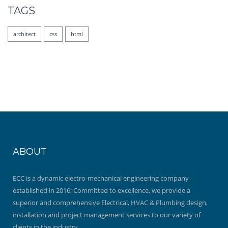
TAGS
architect
css
html
ABOUT
ECC is a dynamic electro-mechanical engineering company
established in 2016; Committed to excellence, we provide a
superior and comprehensive Electrical, HVAC & Plumbing design,
installation and project management services to our variety of
clients in the industry.