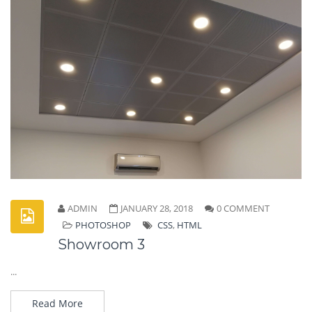
ADMIN
JANUARY 28, 2018
0 COMMENT
PHOTOSHOP
CSS
,
HTML
Showroom 3
...
Read More