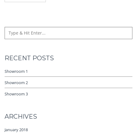
RECENT POSTS
Showroom 1
Showroom 2
Showroom 3
ARCHIVES
January 2018