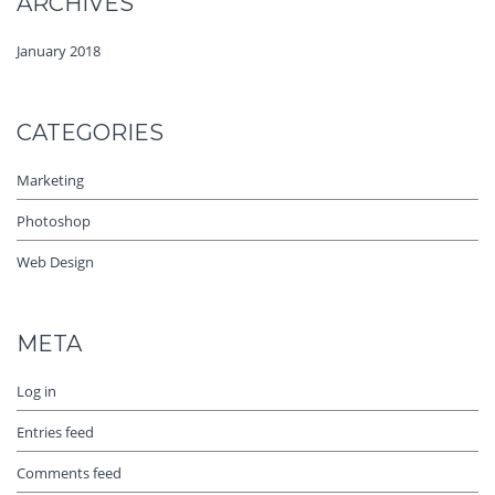
ARCHIVES
January 2018
CATEGORIES
Marketing
Photoshop
Web Design
META
Log in
Entries feed
Comments feed