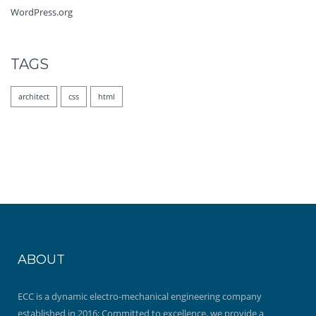
WordPress.org
TAGS
architect
css
html
ABOUT
ECC is a dynamic electro-mechanical engineering company
established in 2016; Committed to excellence, we provide a