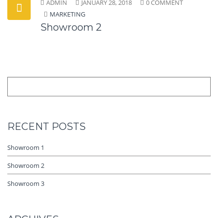
ADMIN
JANUARY 28, 2018
0 COMMENT
MARKETING
Showroom 2
RECENT POSTS
Showroom 1
Showroom 2
Showroom 3