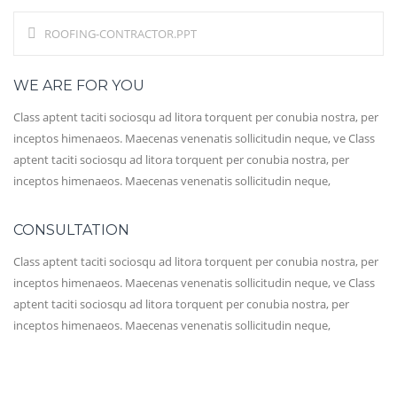
ROOFING-CONTRACTOR.PPT
WE ARE FOR YOU
Class aptent taciti sociosqu ad litora torquent per conubia nostra, per
inceptos himenaeos. Maecenas venenatis sollicitudin neque, ve Class
aptent taciti sociosqu ad litora torquent per conubia nostra, per
inceptos himenaeos. Maecenas venenatis sollicitudin neque,
CONSULTATION
Class aptent taciti sociosqu ad litora torquent per conubia nostra, per
inceptos himenaeos. Maecenas venenatis sollicitudin neque, ve Class
aptent taciti sociosqu ad litora torquent per conubia nostra, per
inceptos himenaeos. Maecenas venenatis sollicitudin neque,