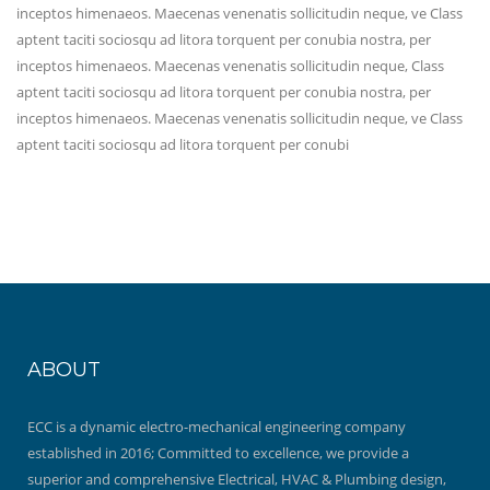
inceptos himenaeos. Maecenas venenatis sollicitudin neque, ve Class
aptent taciti sociosqu ad litora torquent per conubia nostra, per
inceptos himenaeos. Maecenas venenatis sollicitudin neque, Class
aptent taciti sociosqu ad litora torquent per conubia nostra, per
inceptos himenaeos. Maecenas venenatis sollicitudin neque, ve Class
aptent taciti sociosqu ad litora torquent per conubi
ABOUT
ECC is a dynamic electro-mechanical engineering company
established in 2016; Committed to excellence, we provide a
superior and comprehensive Electrical, HVAC & Plumbing design,