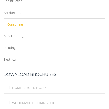
Construction
Architecture
Consulting
Metal Roofing
Painting
Electrical
DOWNLOAD BROCHURES
HOME-REBUILDING.PDF
WOODMADE-FLOORING.DOC