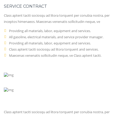
SERVICE CONTRACT
Class aptent taciti sociosqu ad litora torquent per conubia nostra, per
inceptos himenaeos. Maecenas venenatis sollicitudin neque, ve
Providing all materials, labor, equipment and services.
All gasoline, electrical materials, and service provider manager.
Providing all materials, labor, equipment and services.
Class aptent taciti sociosqu ad litora torquent and services.
Maecenas venenatis sollicitudin neque, ve Class aptent taciti.
Class aptent taciti sociosqu ad litora torquent per conubia nostra, per