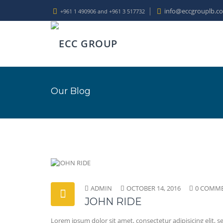
info@eccgrouplb.c
+961 1 490906 and +961 3 517732
Our Blog
ADMIN
OCTOBER 14, 2016
0 COMM
JOHN RIDE
Lorem ipsum dolor sit amet, consectetur adipisicing elit,