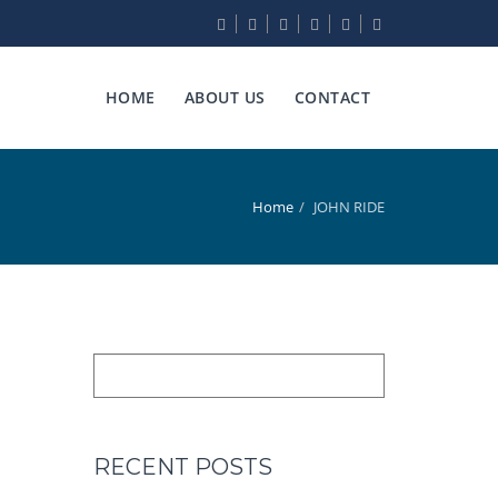
HOME
ABOUT US
CONTACT
Home
JOHN RIDE
RECENT POSTS