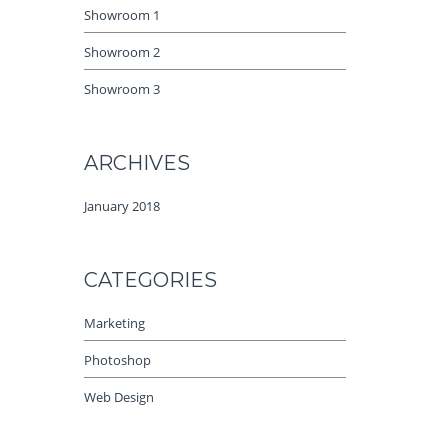
Showroom 1
Showroom 2
Showroom 3
ARCHIVES
January 2018
CATEGORIES
Marketing
Photoshop
Web Design