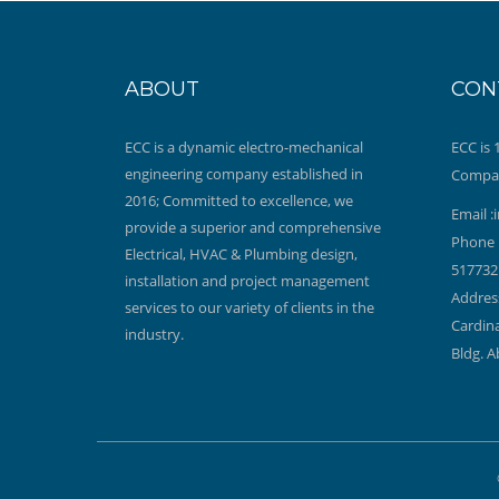
ABOUT
CON
ECC is a dynamic electro-mechanical
ECC is
engineering company established in
Compa
2016; Committed to excellence, we
Email :
provide a superior and comprehensive
Phone 
Electrical, HVAC & Plumbing design,
517732
installation and project management
Address
services to our variety of clients in the
Cardina
industry.
Bldg. A