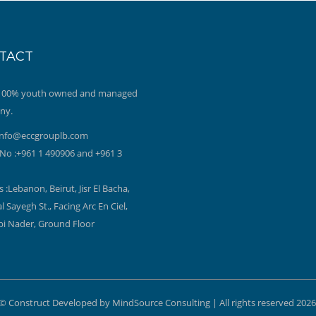
TACT
 100% youth owned and managed
ny.
info@eccgrouplb.com
No :+961 1 490906 and +961 3
 :Lebanon, Beirut, Jisr El Bacha,
l Sayegh St., Facing Arc En Ciel,
bi Nader, Ground Floor
© Construct Developed by MindSource Consulting | All rights reserved 2026