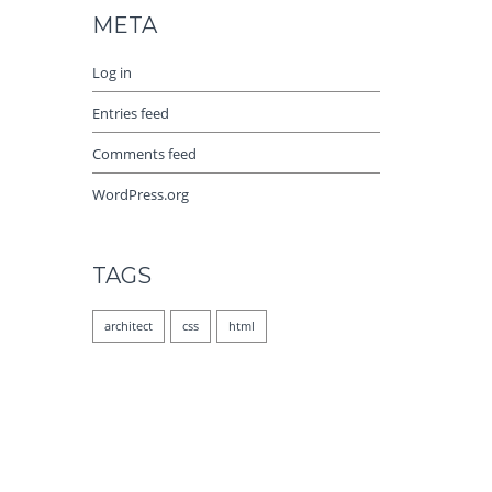
META
Log in
Entries feed
Comments feed
WordPress.org
TAGS
architect
css
html